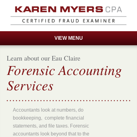
VIEW MENU
Accounting Services
Learn about our Eau Claire
About Me
Forensic Accounting
Contact Us
Services
Private Investigators
Home
Accountants look at numbers, do
bookkeeping, complete financial
statements, and file taxes. Forensic
accountants look beyond that to the