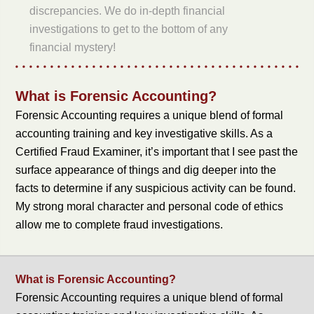
discrepancies. We do in-depth financial
investigations to get to the bottom of any
financial mystery!
What is Forensic Accounting?
Forensic Accounting requires a unique blend of formal
accounting training and key investigative skills. As a
Certified Fraud Examiner, it’s important that I see past the
surface appearance of things and dig deeper into the
facts to determine if any suspicious activity can be found.
My strong moral character and personal code of ethics
allow me to complete fraud investigations.
What is Forensic Accounting?
Forensic Accounting requires a unique blend of formal